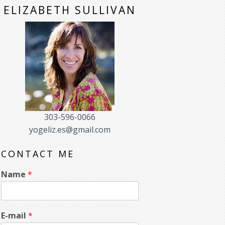
ELIZABETH SULLIVAN
303-596-0066
yogeliz.es@gmail.com
CONTACT ME
Name
*
E-mail
*