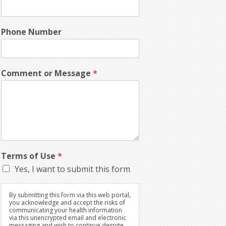
Phone Number
Comment or Message
*
Terms of Use
*
Yes, I want to submit this form
By submitting this form via this web portal,
you acknowledge and accept the risks of
communicating your health information
via this unencrypted email and electronic
messaging and wish to continue despite