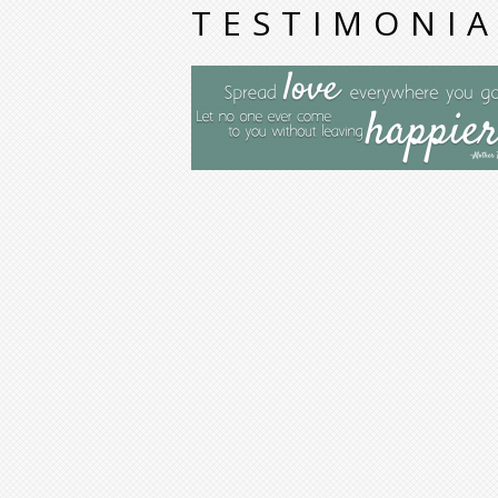
TESTIMONIA