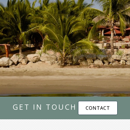
GET IN TOUCH
CONTACT