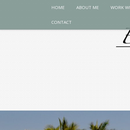
HOME
ABOUT ME
WORK W
CONTACT