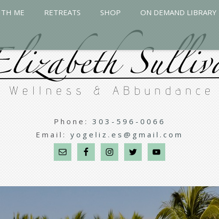
ITH ME
RETREATS
SHOP
ON DEMAND LIBRARY
Phone:
303-596-0066
Email:
yogeliz.es@gmail.com