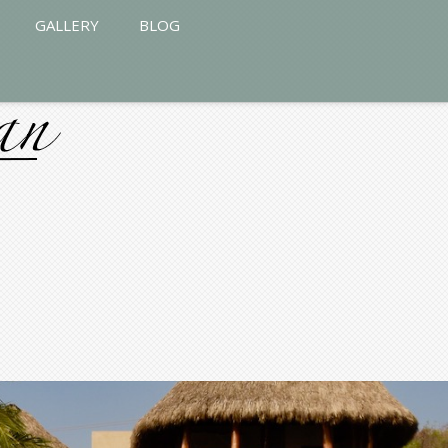
GALLERY
BLOG