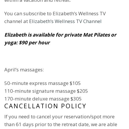
You can subscribe to Elizabeth’s Wellness TV
channel at
Elizabeth’s Wellness TV Channel
Elizabeth is available for private Mat Pilates or
yoga: $90 per hour
April’s massages:
50-minute express massage $105
110-minute signature massage $205
170-minute deluxe massage $305
CANCELLATION POLICY
If you need to cancel your reservation/spot more
than 61 days prior to the retreat date, we are able