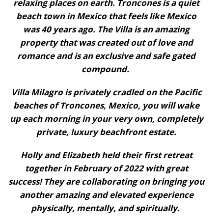
relaxing places on earth. Troncones is a quiet
beach town in Mexico that feels like Mexico
was 40 years ago. The Villa is an amazing
property that was created out of love and
romance and is an exclusive and safe gated
compound.
Villa Milagro is privately cradled on the Pacific
beaches of Troncones, Mexico, you will wake
up each morning in your very own, completely
private, luxury beachfront estate.
Holly and Elizabeth held their first retreat
together in February of 2022 with great
success! They are collaborating on bringing you
another amazing and elevated experience
physically, mentally, and spiritually.