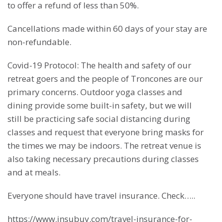
to offer a refund of less than 50%.
Cancellations made within 60 days of your stay are
non-refundable.
Covid-19 Protocol: The health and safety of our
retreat goers and the people of Troncones are our
primary concerns. Outdoor yoga classes and
dining provide some built-in safety, but we will
still be practicing safe social distancing during
classes and request that everyone bring masks for
the times we may be indoors. The retreat venue is
also taking necessary precautions during classes
and at meals.
Everyone should have travel insurance. Check…..
https://www.insubuy.com/travel-insurance-for-