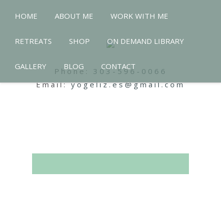
HOME
ABOUT ME
WORK WITH ME
RETREATS
SHOP
ON DEMAND LIBRARY
GALLERY
BLOG
CONTACT
Phone:
303-596-0066
Email:
yogeliz.es@gmail.com