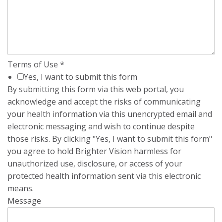
Terms of Use
*
Yes, I want to submit this form
By submitting this form via this web portal, you
acknowledge and accept the risks of communicating
your health information via this unencrypted email and
electronic messaging and wish to continue despite
those risks. By clicking "Yes, I want to submit this form"
you agree to hold Brighter Vision harmless for
unauthorized use, disclosure, or access of your
protected health information sent via this electronic
means.
Message