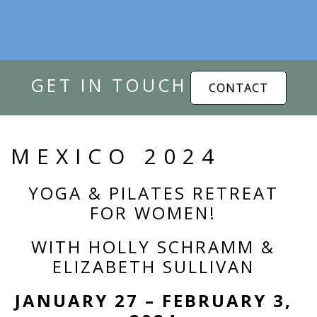
GET IN TOUCH
CONTACT
MEXICO 2024
YOGA & PILATES RETREAT
FOR WOMEN!
WITH HOLLY SCHRAMM &
ELIZABETH SULLIVAN
JANUARY 27 – FEBRUARY 3,