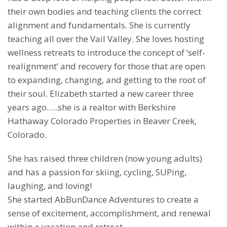
their own bodies and teaching clients the correct
alignment and fundamentals. She is currently
teaching all over the Vail Valley. She loves hosting
wellness retreats to introduce the concept of ‘self-
realignment’ and recovery for those that are open
to expanding, changing, and getting to the root of
their soul. Elizabeth started a new career three
years ago…..she is a realtor with Berkshire
Hathaway Colorado Properties in Beaver Creek,
Colorado.
She has raised three children (now young adults)
and has a passion for skiing, cycling, SUPing,
laughing, and loving!
She started AbBunDance Adventures to create a
sense of excitement, accomplishment, and renewal
within a vacation and retreat.