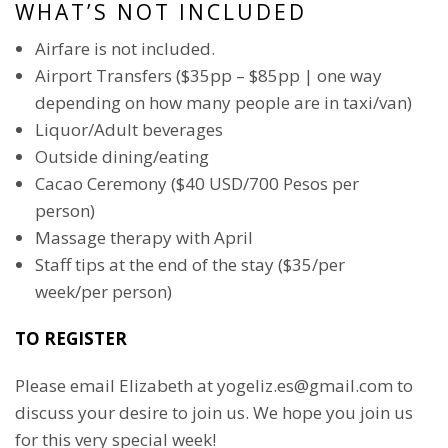
WHAT’S NOT INCLUDED
Airfare is not included.
Airport Transfers ($35pp – $85pp | one way
depending on how many people are in taxi/van)
Liquor/Adult beverages
Outside dining/eating
Cacao Ceremony ($40 USD/700 Pesos per
person)
Massage therapy with April
Staff tips at the end of the stay ($35/per
week/per person)
TO REGISTER
Please email Elizabeth at yogeliz.es@gmail.com to
discuss your desire to join us. We hope you join us
for this very special week!