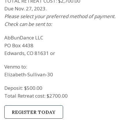
TOTAL RETREAT COST: $2,700.00
Due Nov. 27, 2023.
Please select your preferred method of payment.
Check can be sent to:
AbBunDance LLC
PO Box 4438
Edwards, CO 81631 or
Venmo to:
Elizabeth-Sullivan-30
Deposit: $500.00
Total Retreat cost: $2700.00
REGISTER TODAY