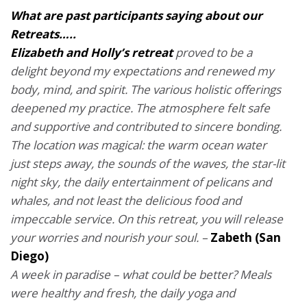
What are past participants saying about our
Retreats…..
Elizabeth and Holly’s retreat
proved to be a
delight beyond my expectations and renewed my
body, mind, and spirit. The various holistic offerings
deepened my practice.
The atmosphere felt safe
and supportive and contributed to sincere bonding.
The location was magical: the warm ocean water
just steps away, the sounds of the waves, the star-lit
night sky, the daily entertainment of pelicans and
whales, and not least the delicious food and
impeccable service.
On this retreat, you will release
your worries and nourish your soul. –
Zabeth (San
Diego)
A week in paradise – what could be better? Meals
were healthy and fresh, the daily yoga and