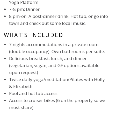
Yoga Platform
7-8 pm: Dinner
8 pm-on: A post-dinner drink, Hot tub, or go into
town and check out some local music.
WHAT’S INCLUDED
7 nights accommodations in a private room
(double occupancy). Own bathrooms per suite.
Delicious breakfast, lunch, and dinner
(vegetarian, vegan, and GF options available
upon request)
Twice daily yoga/meditation/Pilates with Holly
& Elizabeth
Pool and hot tub access
Access to cruiser bikes (6 on the property so we
must share)