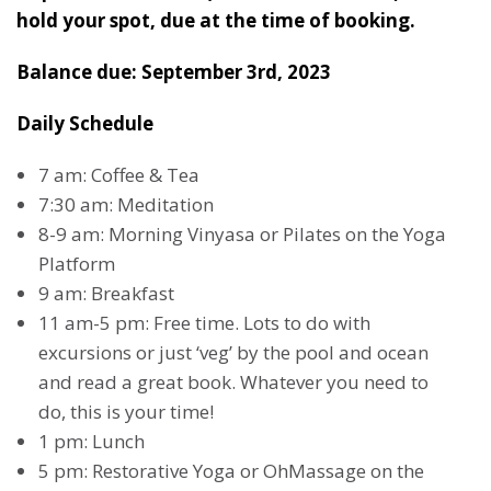
hold your spot, due at the time of booking.
Balance due: September 3rd, 2023
Daily Schedule
7 am: Coffee & Tea
7:30 am: Meditation
8-9 am: Morning Vinyasa or Pilates on the Yoga
Platform
9 am: Breakfast
11 am-5 pm: Free time. Lots to do with
excursions or just ‘veg’ by the pool and ocean
and read a great book. Whatever you need to
do, this is your time!
1 pm: Lunch
5 pm: Restorative Yoga or OhMassage on the