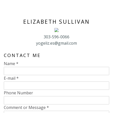
ELIZABETH SULLIVAN
303-596-0066
yogeliz.es@gmail.com
CONTACT ME
Name
*
E-mail
*
Phone Number
Comment or Message
*