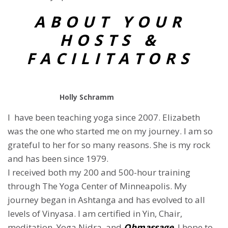
ABOUT YOUR
HOSTS &
FACILITATORS
Holly Schramm
I have been teaching yoga since 2007. Elizabeth
was the one who started me on my journey. I am so
grateful to her for so many reasons. She is my rock
and has been since 1979.
I received both my 200 and 500-hour training
through The Yoga Center of Minneapolis. My
journey began in Ashtanga and has evolved to all
levels of Vinyasa. I am certified in Yin, Chair,
meditation, Yoga Nidra, and
Ohmassage
. I hope to