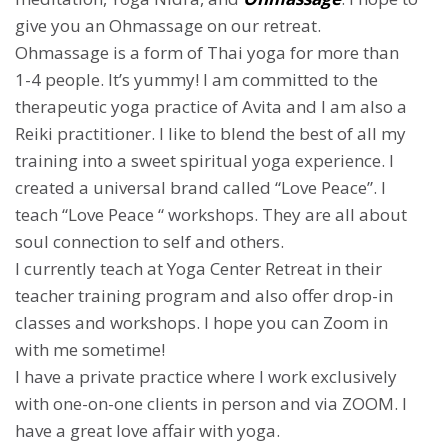
give you an Ohmassage on our retreat.
Ohmassage is a form of Thai yoga for more than
1-4 people. It’s yummy! I am committed to the
therapeutic yoga practice of Avita and I am also a
Reiki practitioner. I like to blend the best of all my
training into a sweet spiritual yoga experience. I
created a universal brand called “Love Peace”. I
teach “Love Peace “ workshops. They are all about
soul connection to self and others.
I currently teach at Yoga Center Retreat in their
teacher training program and also offer drop-in
classes and workshops. I hope you can Zoom in
with me sometime!
I have a private practice where I work exclusively
with one-on-one clients in person and via ZOOM. I
have a great love affair with yoga.