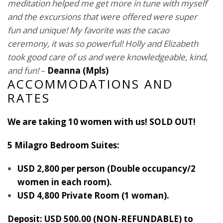
meditation helped me get more in tune with myself
and the excursions that were offered were super
fun and unique! My favorite was the cacao
ceremony, it was so powerful! Holly and Elizabeth
took good care of us and were knowledgeable, kind,
and fun!
–
Deanna (Mpls)
ACCOMMODATIONS AND
RATES
We are taking 10 women with us! SOLD OUT!
5 Milagro Bedroom Suites:
USD 2,800 per person (Double occupancy/2
women in each room).
USD 4,800 Private Room (1 woman).
Deposit: USD 500.00
(NON-REFUNDABLE) to