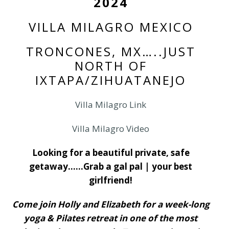
2024
VILLA MILAGRO MEXICO
TRONCONES, MX…..JUST
NORTH OF
IXTAPA/ZIHUATANEJO
Villa Milagro Link
Villa Milagro Video
Looking for a beautiful private, safe
getaway……Grab a gal pal | your best
girlfriend!
Come join Holly and Elizabeth for a week-long
yoga & Pilates retreat in one of the most