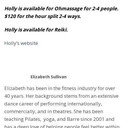
Holly is available for Ohmassage for 2-4 people.
$120 for the hour split 2-4 ways.
Holly is available for Reiki.
Holly’s website
Elizabeth Sullivan
Elizabeth has been in the fitness industry for over
40 years. Her background stems from an extensive
dance career of performing internationally,
commercially, and in theatres. She has been
teaching Pilates, yoga, and Barre since 2001 and
has a deep love of helping people feel better within