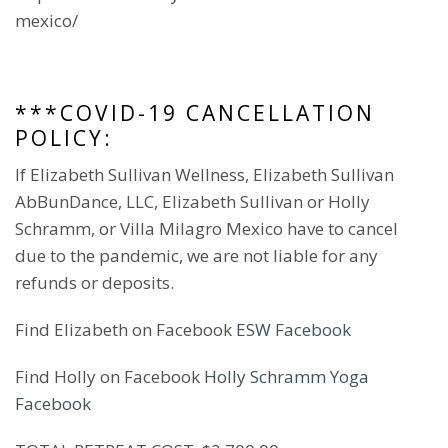
mexico/
***COVID-19 CANCELLATION
POLICY:
If Elizabeth Sullivan Wellness, Elizabeth Sullivan
AbBunDance, LLC, Elizabeth Sullivan or Holly
Schramm, or Villa Milagro Mexico have to cancel
due to the pandemic, we are not liable for any
refunds or deposits.
Find Elizabeth on Facebook
ESW Facebook
Find Holly on Facebook
Holly Schramm Yoga
Facebook