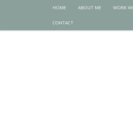
HOME
ABOUT ME
WORK W
CONTACT