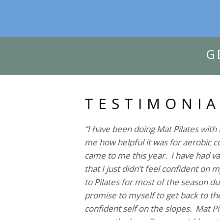
G
TESTIMONIA
“I have been doing Mat Pilates with 
me how helpful it was for aerobic co
came to me this year. I have had var
that I just didn’t feel confident on 
to Pilates for most of the season du
promise to myself to get back to the
confident self on the slopes. Mat Pil