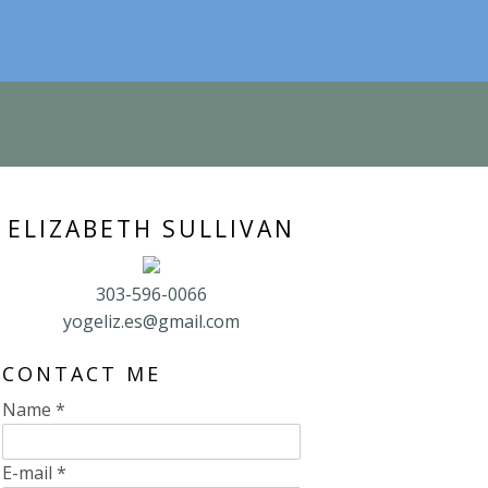
ELIZABETH SULLIVAN
303-596-0066
yogeliz.es@gmail.com
CONTACT ME
Name
*
E-mail
*