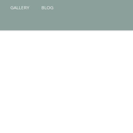
GALLERY
BLOG