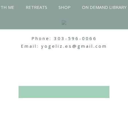
ITH ME
RETREATS
SHOP
ON DEMAND LIBRARY
Phone:
303-596-0066
Email:
yogeliz.es@gmail.com