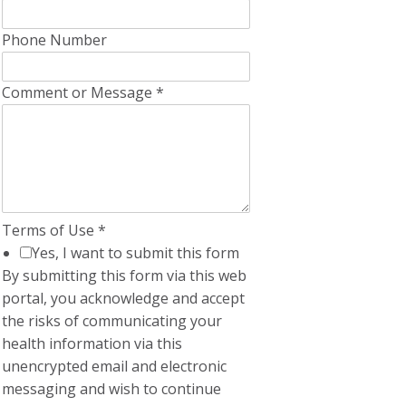
Phone Number
Comment or Message
*
Terms of Use
*
Yes, I want to submit this form
By submitting this form via this web
portal, you acknowledge and accept
the risks of communicating your
health information via this
unencrypted email and electronic
messaging and wish to continue