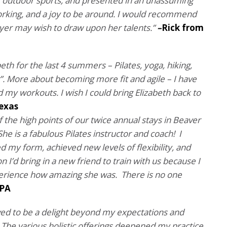
 of outdoor sports, and presented in an unassuming
rking, and a joy to be around. I would recommend
yer may wish to draw upon her talents.”
–
Rick
from
eth for the last 4 summers – Pilates, yoga, hiking,
g”. More about becoming more fit and agile – I have
my workouts. I wish I could bring Elizabeth back to
Texas
f the high points of our twice annual stays in Beaver
he is a fabulous Pilates instructor and coach! I
my form, achieved new levels of flexibility, and
on I’d bring in a new friend to train with us because I
perience how amazing she was. There is no one
 PA
ed to be a delight beyond my expectations and
The various holistic offerings deepened my practice.