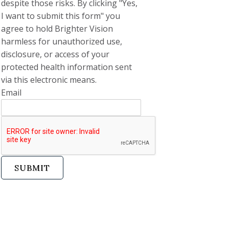
despite those risks. By clicking "Yes,
I want to submit this form" you
agree to hold Brighter Vision
harmless for unauthorized use,
disclosure, or access of your
protected health information sent
via this electronic means.
Email
SUBMIT