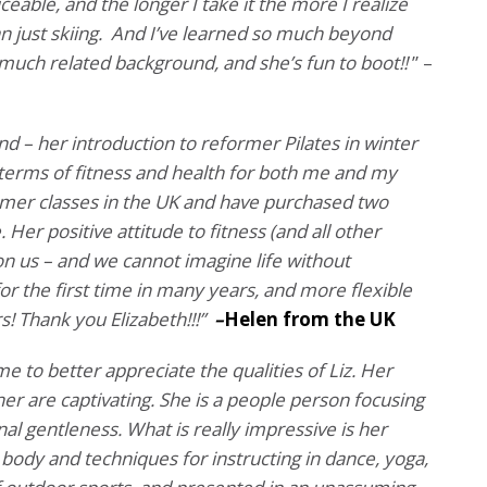
eable, and the longer I take it the more I realize
n just skiing. And I’ve learned so much beyond
 much related background, and she’s fun to boot!!
” –
nd – her introduction to reformer Pilates in winter
 terms of fitness and health for both me and my
mer classes in the UK and have purchased two
er positive attitude to fitness (and all other
on us – and we cannot imagine life without
or the first time in many years, and more flexible
s! Thank you Elizabeth!!!”
–
Helen from the UK
me to better appreciate the qualities of Liz. Her
r are captivating. She is a people person focusing
al gentleness. What is really impressive is her
ody and techniques for instructing in dance, yoga,