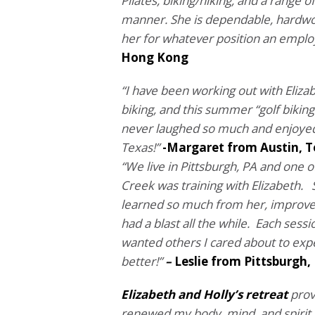
Pilates, biking/hiking, and a range
manner.
She is dependable, hardwo
her for whatever position an emplo
Hong Kong
“I have been working out with Elizab
biking, and this summer “golf bikin
never laughed so much and enjoyed 
Texas!”
-Margaret from Austin, 
“We live in Pittsburgh, PA and one o
Creek was training with Elizabeth. S
learned so much from her, improved 
had a blast all the while. Each sessi
wanted others I cared about to ex
better!”
–
Leslie from Pittsburgh,
Elizabeth and Holly’s retreat
prov
renewed my body, mind, and spirit. 