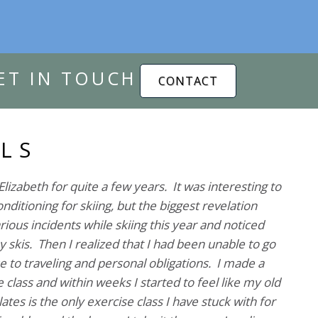
ET IN TOUCH
CONTACT
LS
Elizabeth for quite a few years. It was interesting to
nditioning for skiing, but the biggest revelation
ious incidents while skiing this year and noticed
my skis. Then I realized that I had been unable to go
e to traveling and personal obligations. I made a
 class and within weeks I started to feel like my old
ates is the only exercise class I have stuck with for