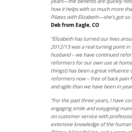
years—the benefits are quickly notic
how it helps with so much more tha
Pilates with Elizabeth—she’s got so
Deb from Eagle, CO
“Elizabeth has turned our lives arou
2012/13 was a real turning point in
husband – we have continued refor
reformers for our own use at home. H
things!) has been a great influence 
reformers now – free of back pain f
and agile than we have been in year
“For the past three years, I have co
engaging smile and easygoing manne
on customer service with profession
extensive knowledge of the human b