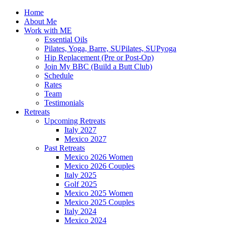
Home
About Me
Work with ME
Essential Oils
Pilates, Yoga, Barre, SUPilates, SUPyoga
Hip Replacement (Pre or Post-Op)
Join My BBC (Build a Butt Club)
Schedule
Rates
Team
Testimonials
Retreats
Upcoming Retreats
Italy 2027
Mexico 2027
Past Retreats
Mexico 2026 Women
Mexico 2026 Couples
Italy 2025
Golf 2025
Mexico 2025 Women
Mexico 2025 Couples
Italy 2024
Mexico 2024