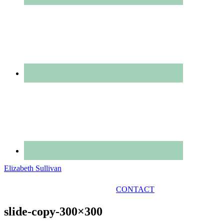
Elizabeth Sullivan
GET IN TOUCH
CONTACT
slide-copy-300×300