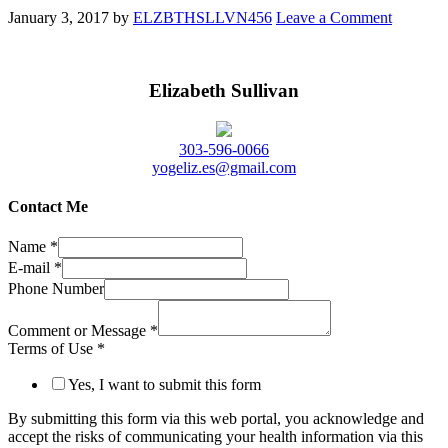
January 3, 2017
by
ELZBTHSLLVN456
Leave a Comment
Elizabeth Sullivan
303-596-0066
yogeliz.es@gmail.com
Contact Me
Name
*
E-mail
*
Phone Number
Comment or Message
*
Terms of Use
*
Yes, I want to submit this form
By submitting this form via this web portal, you acknowledge and
accept the risks of communicating your health information via this