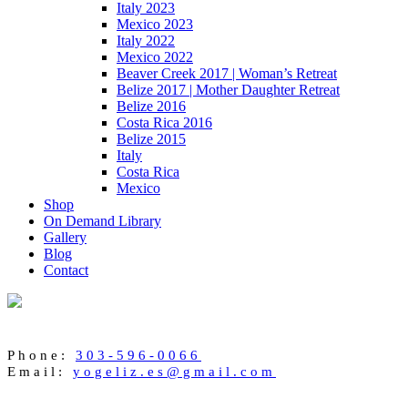
Italy 2023
Mexico 2023
Italy 2022
Mexico 2022
Beaver Creek 2017 | Woman’s Retreat
Belize 2017 | Mother Daughter Retreat
Belize 2016
Costa Rica 2016
Belize 2015
Italy
Costa Rica
Mexico
Shop
On Demand Library
Gallery
Blog
Contact
Phone:
303-596-0066
Email:
yogeliz.es@gmail.com