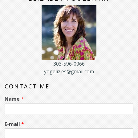
303-596-0066
yogeliz.es@gmail.com
CONTACT ME
Name
*
E-mail
*