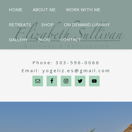
HOME
ABOUT ME
WORK WITH ME
RETREATS
SHOP
ON DEMAND LIBRARY
GALLERY
BLOG
CONTACT
Phone:
303-596-0066
Email:
yogeliz.es@gmail.com