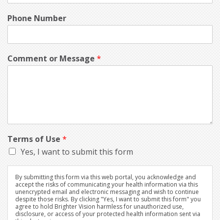
Phone Number
Comment or Message
*
Terms of Use
*
Yes, I want to submit this form
By submitting this form via this web portal, you acknowledge and
accept the risks of communicating your health information via this
unencrypted email and electronic messaging and wish to continue
despite those risks. By clicking "Yes, I want to submit this form" you
agree to hold Brighter Vision harmless for unauthorized use,
disclosure, or access of your protected health information sent via