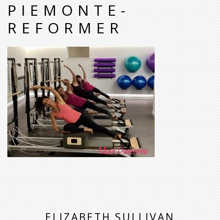
PIEMONTE-
REFORMER
ELIZABETH SULLIVAN