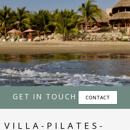
GET IN TOUCH
CONTACT
VILLA-PILATES-