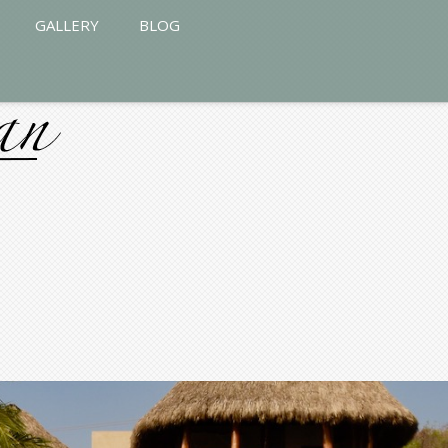
GALLERY
BLOG