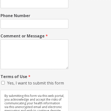
Phone Number
Comment or Message
*
Terms of Use
*
Yes, I want to submit this form
By submitting this form via this web portal,
you acknowledge and accept the risks of
communicating your health information
via this unencrypted email and electronic
messaging and wish to continue despite