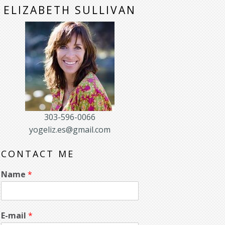
ELIZABETH SULLIVAN
303-596-0066
yogeliz.es@gmail.com
CONTACT ME
Name
*
E-mail
*