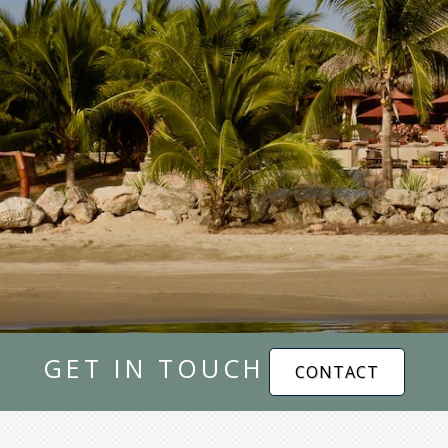
GET IN TOUCH
CONTACT