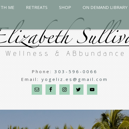
ITH ME
RETREATS
SHOP
ON DEMAND LIBRARY
Phone:
303-596-0066
Email:
yogeliz.es@gmail.com