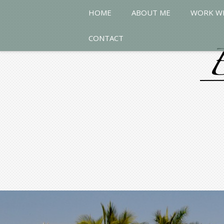
HOME
ABOUT ME
WORK W
CONTACT