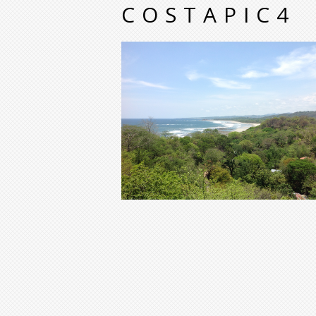
COSTAPIC4